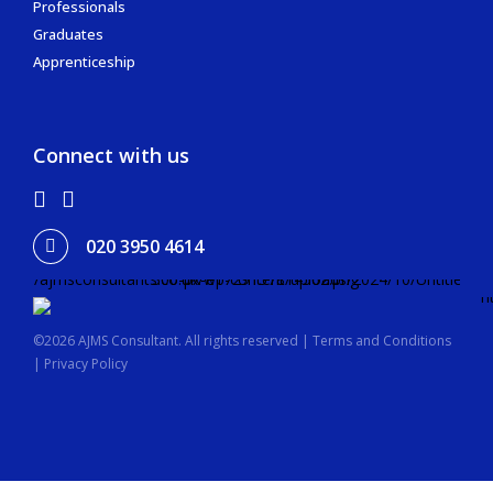
Professionals
Graduates
Apprenticeship
Connect with us
020 3950 4614
©2026 AJMS Consultant. All rights reserved |
Terms and Conditions
|
Privacy Policy