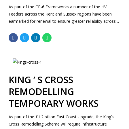
As part of the CP-6 Frameworks a number of the HV
Feeders across the Kent and Sussex regions have been
earmarked for renewal to ensure greater reliability across
the network.
KING ’ S CROSS
REMODELLING
TEMPORARY WORKS
As part of the £1.2 billion East Coast Upgrade, the King’s
Cross Remodelling Scheme will require infrastructure