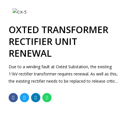
OXTED TRANSFORMER
RECTIFIER UNIT
RENEWAL
Due to a winding fault at Oxted Substation, the existing
11kV rectifier transformer requires renewal. As well as this,
the existing rectifier needs to be replaced to release critical
strategic spares. Both the rectifier and the rectifier
transformer have been out of service since August 2017.