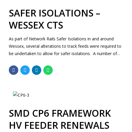
SAFER ISOLATIONS –
WESSEX CTS
As part of Network Rails Safer Isolations in and around
Wessex, several alterations to track feeds were required to
be undertaken to allow for safer isolations. A number of
the equipment locations required civil design and input at
AIP and detailed designs stages.
SMD CP6 FRAMEWORK
HV FEEDER RENEWALS