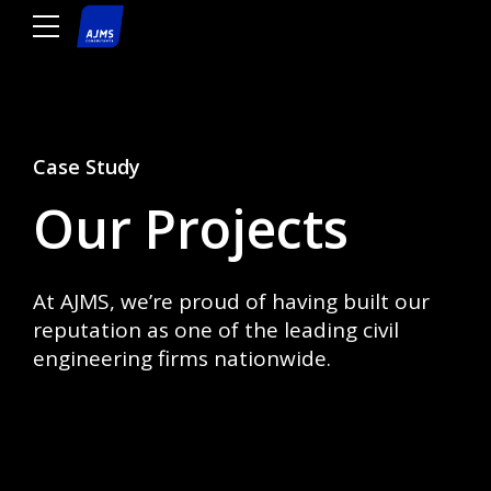
Case Study
Our Projects
At AJMS, we’re proud of having built our
reputation as one of the leading civil
engineering firms nationwide.