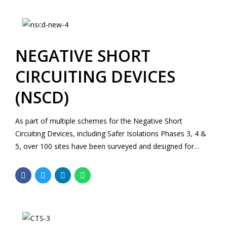
track, an embankment, a bridge structure and the existing
substation.
NEGATIVE SHORT
CIRCUITING DEVICES
(NSCD)
As part of multiple schemes for the Negative Short
Circuiting Devices, including Safer Isolations Phases 3, 4 &
5, over 100 sites have been surveyed and designed for
including B4 and B5 sites and a variety of equipment. The
sites are located across Kent and Sussex areas including
Central London.