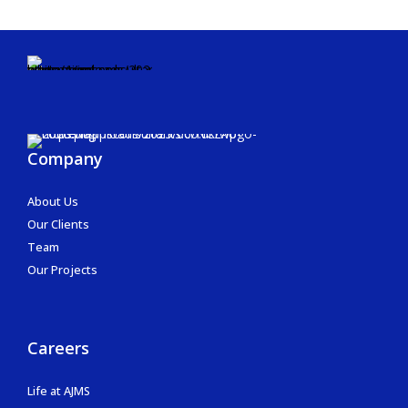
Company
About Us
Our Clients
Team
Our Projects
Careers
Life at AJMS