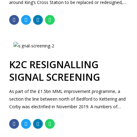
around King’s Cross Station to be replaced or redesigned,
including tracks, signalling, platform and overhead line
equipment.
K2C RESIGNALLING
SIGNAL SCREENING
As part of the £1.5bn MML improvement programme, a
section the line between north of Bedford to Kettering and
Corby was electrified in November 2019. A numbers of
existing signals along the route are however still classified
as not “Electrification ready” and require further
assessment or remedial works to be performed.