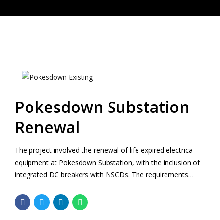
Pokesdown Substation
Renewal
The project involved the renewal of life expired electrical
equipment at Pokesdown Substation, with the inclusion of
integrated DC breakers with NSCDs. The requirements
included the completion of surveys, option selection,
Approval In Principle and detailed design for a new two
storey substation building in a restricted space between