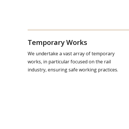
Temporary Works
We undertake a vast array of temporary
works, in particular focused on the rail
industry, ensuring safe working practices.