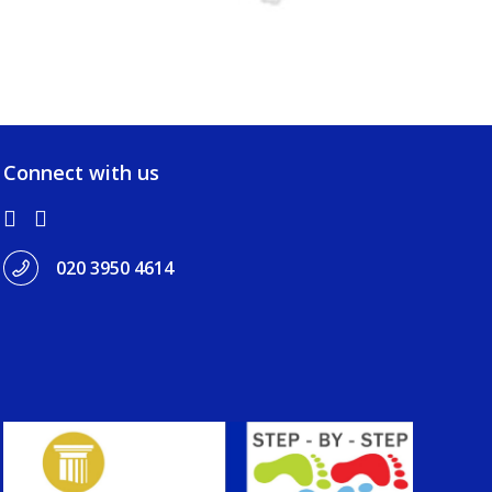
Connect with us
020 3950 4614