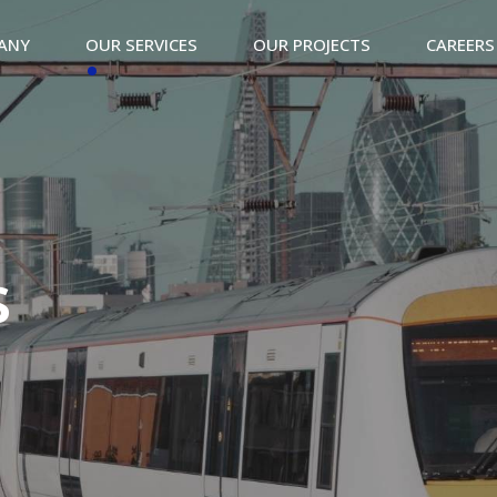
ANY
OUR SERVICES
OUR PROJECTS
CAREERS
s