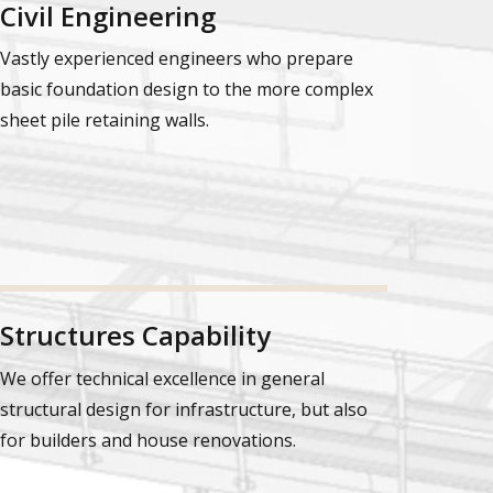
Civil Engineering
Vastly experienced engineers who prepare
basic foundation design to the more complex
sheet pile retaining walls.
Structures Capability
We offer technical excellence in general
structural design for infrastructure, but also
for builders and house renovations.