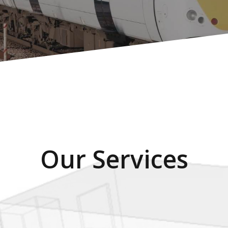
Our Services