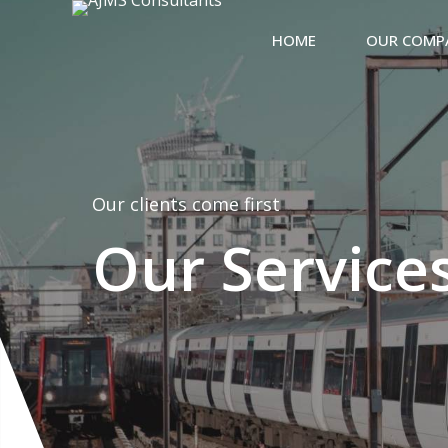
HOME
OUR COMP
Our clients come first
Our Service