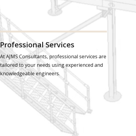
Professional Services
At AJMS Consultants, professional services are
tailored to your needs using experienced and
knowledgeable engineers.