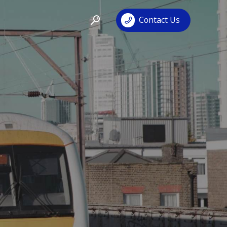
Contact Us