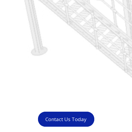
Contact Us Today