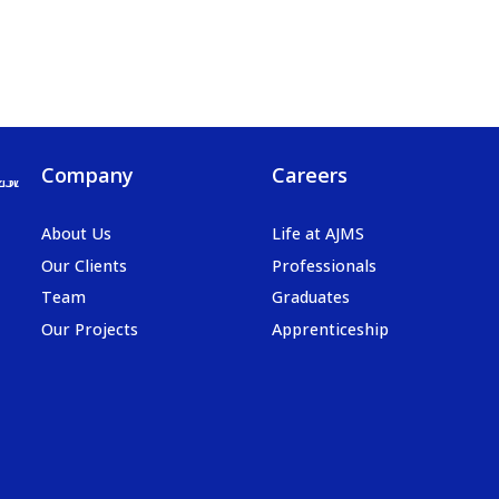
Company
Careers
About Us
Life at AJMS
Our Clients
Professionals
Team
Graduates
Our Projects
Apprenticeship