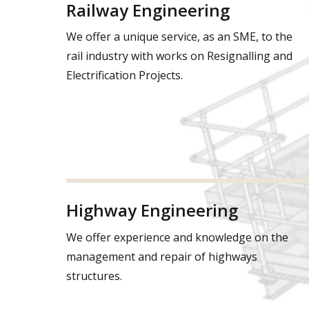
Railway Engineering
We offer a unique service, as an SME, to the
rail industry with works on Resignalling and
Electrification Projects.
Highway Engineering
We offer experience and knowledge on the
management and repair of highways
structures.