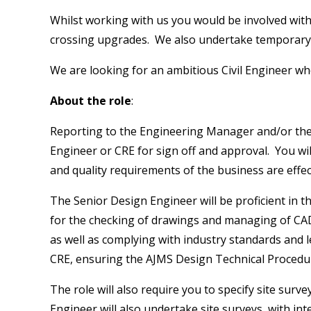
Whilst working with us you would be involved with e
crossing upgrades. We also undertake temporary wor
We are looking for an ambitious Civil Engineer wh
About the role
:
Reporting to the Engineering Manager and/or the CR
Engineer or CRE for sign off and approval. You wil
and quality requirements of the business are effec
The Senior Design Engineer will be proficient in 
for the checking of drawings and managing of CAD 
as well as complying with industry standards and l
CRE, ensuring the AJMS Design Technical Procedur
The role will also require you to specify site sur
Engineer will also undertake site surveys, with int