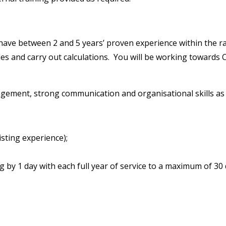
have between 2 and 5 years’ proven experience within the ra
les and carry out calculations. You will be working towards
ent, strong communication and organisational skills as wel
sting experience);
g by 1 day with each full year of service to a maximum of 30 