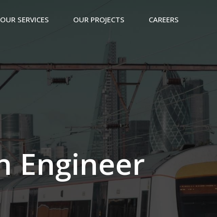
OUR SERVICES
OUR PROJECTS
CAREERS
n Engineer