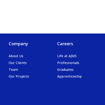
Company
Careers
About Us
Life at AJMS
Our Clients
Professionals
Team
Graduates
Our Projects
Apprenticeship