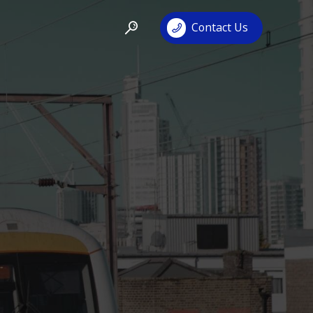
Contact Us