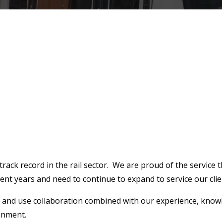
rack record in the rail sector. We are proud of the service t
nt years and need to continue to expand to service our clie
st and use collaboration combined with our experience, knowl
ronment.