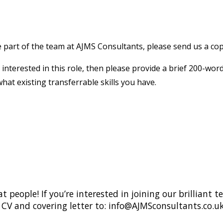
e part of the team at AJMS Consultants, please send us a copy
 interested in this role, then please provide a brief 200-wor
what existing transferrable skills you have.
 people! If you’re interested in joining our brilliant
CV and covering letter to: info@AJMSconsultants.co.u