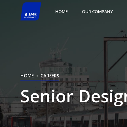
HOME
OUR COMPANY
HOME
CAREERS
Senior Desig