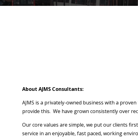
About AJMS Consultants:
AJMS is a privately-owned business with a proven t
provide this. We have grown consistently over rece
Our core values are simple, we put our clients fir
service in an enjoyable, fast paced, working envi