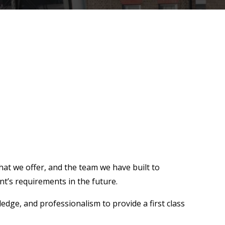
hat we offer, and the team we have built to
nt’s requirements in the future.
edge, and professionalism to provide a first class