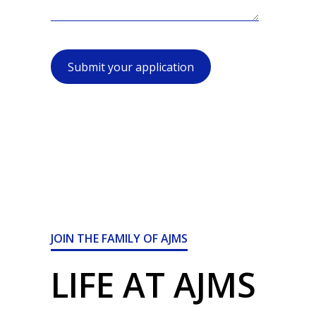
Submit your application
JOIN THE FAMILY OF AJMS
LIFE AT AJMS