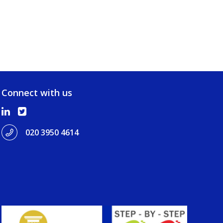
Connect with us
020 3950 4614