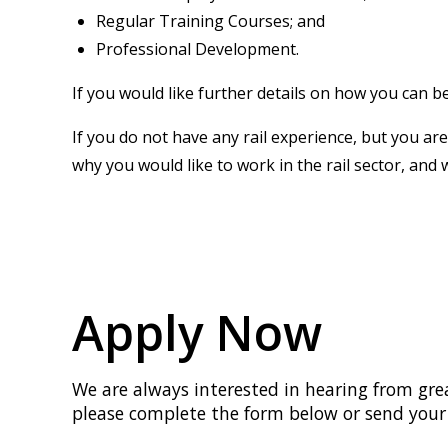
Regular Training Courses; and
Professional Development.
If you would like further details on how you can b
If you do not have any rail experience, but you are
why you would like to work in the rail sector, and 
Apply Now
We are always interested in hearing from great
please complete the form below or send your 