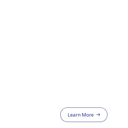
Learn More