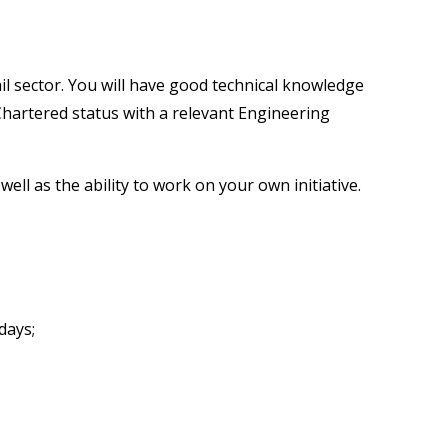
il sector. You will have good technical knowledge
 Chartered status with a relevant Engineering
l as the ability to work on your own initiative.
days;