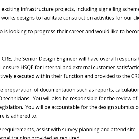
xciting infrastructure projects, including signalling schemes
ks designs to facilitate construction activities for our cli
o is looking to progress their career and would like to be
E, the Senior Design Engineer will have overall responsibili
l ensure HSQE for internal and external customer satisfaction
tively executed within their function and provided to the CR
the preparation of documentation such as reports, calculati
technicians. You will also be responsible for the review of
egislation. You will be accountable for the design submissi
e is adhered to.
vey requirements, assist with survey planning and attend sit
ernal training provided as required.