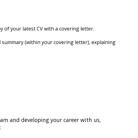
 of your latest CV with a covering letter.
d summary (within your covering letter), explaining
 team and developing your career with us,
k