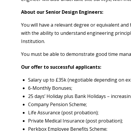
About our Senior Design Engineers:
You will have a relevant degree or equivalent and 
with the ability to understand engineering princip
Institution.
You must be able to demonstrate good time managem
Our offer to successful applicants:
Salary up to £35k (negotiable depending on exi
6-Monthly Bonuses;
25 days’ Holiday plus Bank Holidays – increasin
Company Pension Scheme;
Life Assurance (post probation);
Private Medical Insurance (post probation);
Perkbox Employee Benefits Scheme;