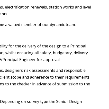
, electrification renewals, station works and level
ents.
come a valued member of our dynamic team.
ty for the delivery of the design to a Principal
, whilst ensuring all safety, budgetary, delivery
E/Principal Engineer for approval.
ons, designers risk assessments and responsible
 client scope and adherence to their requirements,
ons to the checker in advance of submission to the
e. Depending on survey type the Senior Design