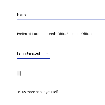
I am interested in